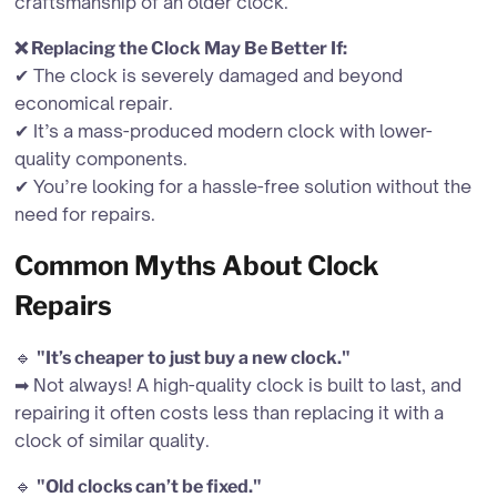
craftsmanship of an older clock.
❌ Replacing the Clock May Be Better If:
✔ The clock is severely damaged and beyond
economical repair.
✔ It’s a mass-produced modern clock with lower-
quality components.
✔ You’re looking for a hassle-free solution without the
need for repairs.
Common Myths About Clock
Repairs
🔹
"It’s cheaper to just buy a new clock."
➡ Not always! A high-quality clock is built to last, and
repairing it often costs less than replacing it with a
clock of similar quality.
🔹
"Old clocks can’t be fixed."