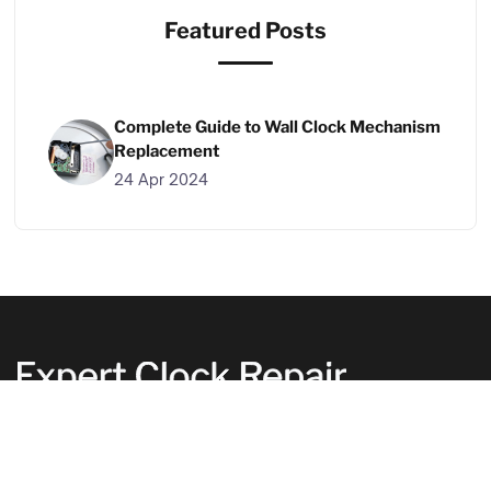
Featured Posts
Complete Guide to Wall Clock Mechanism
Replacement
24 Apr 2024
Your clocks deserve the best care. Let us
handle them with expertise. We fix clocks
perfectly, putting our heart into every repair.