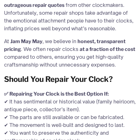
from other clockmakers.
outrageous repair quotes
Unfortunately, some repair shops take advantage of
the emotional attachment people have to their clocks,
inflating prices well beyond what’s reasonable.
At
, we believe in
Jam May May
honest, transparent
. We often repair clocks
pricing
at a fraction of the cost
compared to others, ensuring you get high-quality
craftsmanship without unnecessary expenses.
Should You Repair Your Clock?
✅ Repairing Your Clock is the Best Option If:
✔ It has sentimental or historical value (family heirloom,
antique piece, collector’s item).
✔ The parts are still available or can be fabricated.
✔ The movement is well-built and designed to last.
✔ You want to preserve the authenticity and