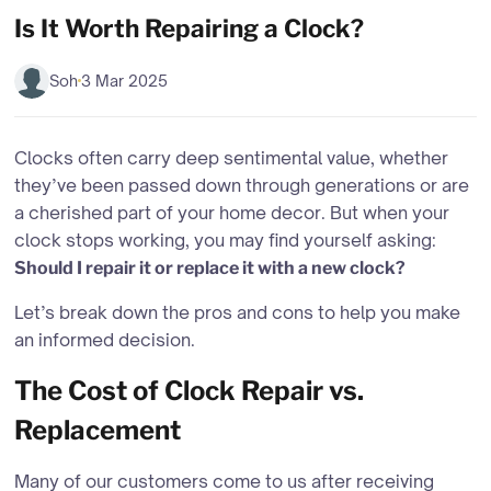
Is It Worth Repairing a Clock?
Soh
3 Mar 2025
Clocks often carry deep sentimental value, whether
they’ve been passed down through generations or are
a cherished part of your home decor. But when your
clock stops working, you may find yourself asking:
Should I repair it or replace it with a new clock?
Let’s break down the pros and cons to help you make
an informed decision.
The Cost of Clock Repair vs.
Replacement
Many of our customers come to us after receiving