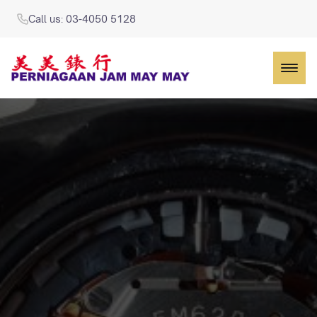
Call us: 03-4050 5128