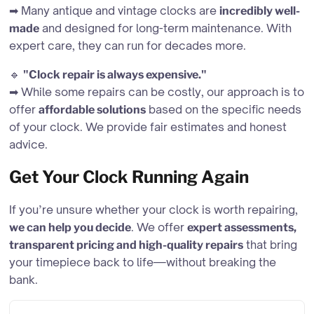
➡ Many antique and vintage clocks are
incredibly well-
and designed for long-term maintenance. With
made
expert care, they can run for decades more.
🔹
"Clock repair is always expensive."
➡ While some repairs can be costly, our approach is to
offer
based on the specific needs
affordable solutions
of your clock. We provide fair estimates and honest
advice.
Get Your Clock Running Again
If you’re unsure whether your clock is worth repairing,
. We offer
we can help you decide
expert assessments,
that bring
transparent pricing and high-quality repairs
your timepiece back to life—without breaking the
bank.